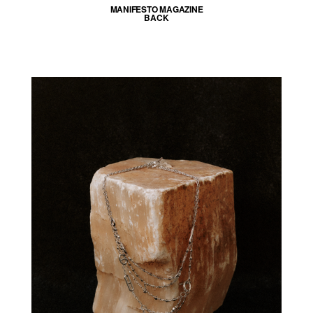
MANIFESTO MAGAZINE
BACK